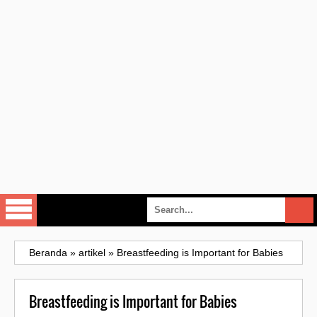
Beranda
»
artikel
»
Breastfeeding is Important for Babies
Breastfeeding is Important for Babies