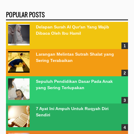
POPULAR POSTS
Delapan Surah Al Qur'an Yang Wajib
Dibaca Oleh Ibu Hamil
Larangan Melintas Sutrah Shalat yang
Sering Terabaikan
Sepuluh Pendidikan Dasar Pada Anak
yang Sering Terlupakan
7 Ayat Ini Ampuh Untuk Ruqyah Diri
Sendiri