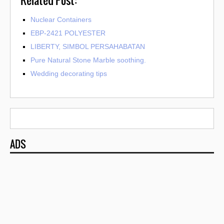
Nuclear Containers
EBP-2421 POLYESTER
LIBERTY, SIMBOL PERSAHABATAN
Pure Natural Stone Marble soothing.
Wedding decorating tips
ADS