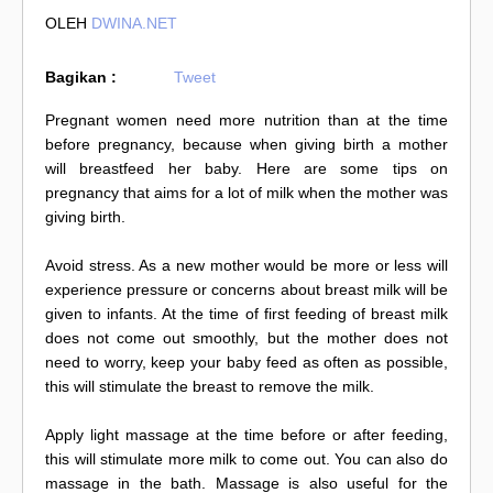
OLEH
DWINA.NET
Bagikan :
Tweet
Pregnant women need more nutrition than at the time
before pregnancy, because when giving birth a mother
will breastfeed her baby. Here are some tips on
pregnancy that aims for a lot of milk when the mother was
giving birth.
Avoid stress. As a new mother would be more or less will
experience pressure or concerns about breast milk will be
given to infants. At the time of first feeding of breast milk
does not come out smoothly, but the mother does not
need to worry, keep your baby feed as often as possible,
this will stimulate the breast to remove the milk.
Apply light massage at the time before or after feeding,
this will stimulate more milk to come out. You can also do
massage in the bath. Massage is also useful for the