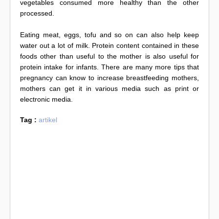
vegetables consumed more healthy than the other
processed.
Eating meat, eggs, tofu and so on can also help keep
water out a lot of milk. Protein content contained in these
foods other than useful to the mother is also useful for
protein intake for infants. There are many more tips that
pregnancy can know to increase breastfeeding mothers,
mothers can get it in various media such as print or
electronic media.
Tag :
artikel