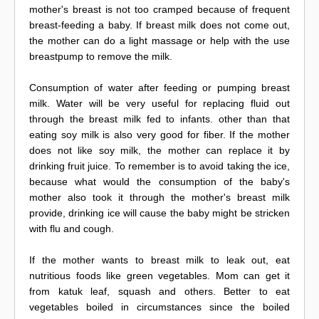
mother's breast is not too cramped because of frequent
breast-feeding a baby. If breast milk does not come out,
the mother can do a light massage or help with the use
breastpump to remove the milk.
Consumption of water after feeding or pumping breast
milk. Water will be very useful for replacing fluid out
through the breast milk fed to infants. other than that
eating soy milk is also very good for fiber. If the mother
does not like soy milk, the mother can replace it by
drinking fruit juice. To remember is to avoid taking the ice,
because what would the consumption of the baby's
mother also took it through the mother's breast milk
provide, drinking ice will cause the baby might be stricken
with flu and cough.
If the mother wants to breast milk to leak out, eat
nutritious foods like green vegetables. Mom can get it
from katuk leaf, squash and others. Better to eat
vegetables boiled in circumstances since the boiled