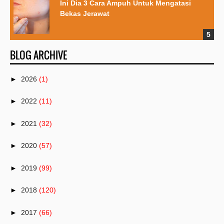
Ini Dia 3 Cara Ampuh Untuk Mengatasi
Bekas Jerawat
BLOG ARCHIVE
►
2026
(1)
►
2022
(11)
►
2021
(32)
►
2020
(57)
►
2019
(99)
►
2018
(120)
►
2017
(66)