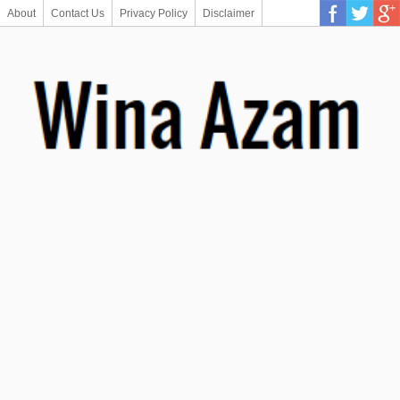
About
Contact Us
Privacy Policy
Disclaimer