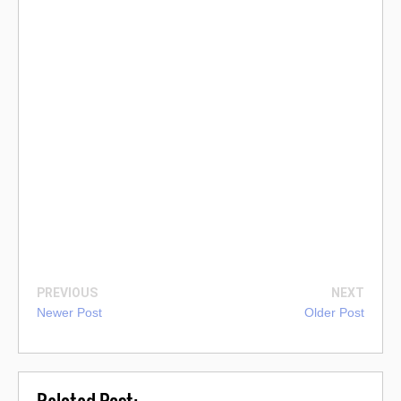
PREVIOUS
NEXT
Newer Post
Older Post
Related Post: