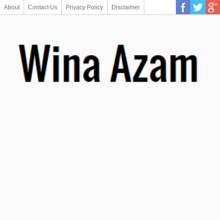
About
Contact Us
Privacy Policy
Disclaimer