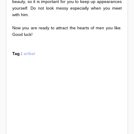
beauty, so it is important for you to keep up appearances
yourself. Do not look messy especially when you meet
with him.
Now you are ready to attract the hearts of men you like.
Good luck!
Tag :
artikel