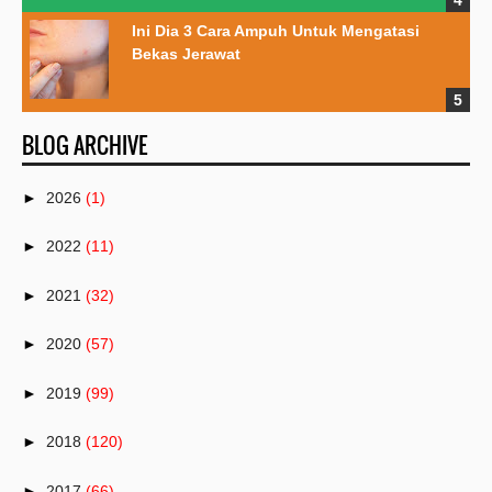
Ini Dia 3 Cara Ampuh Untuk Mengatasi
Bekas Jerawat
BLOG ARCHIVE
►
2026
(1)
►
2022
(11)
►
2021
(32)
►
2020
(57)
►
2019
(99)
►
2018
(120)
►
2017
(66)