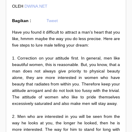
OLEH
DWINA.NET
Bagikan :
Tweet
Have you found it difficult to attract a man's heart that you
like, hmmm maybe the way you do less precise. Here are
five steps to lure male telling your dream:
1. Correction on your attitude first. In general, men like
beautiful women, this is reasonable. But, you know, that a
man does not always give priority to physical beauty
alone, they are more interested in women who have
beauty that radiates from within you. Therefore keep your
attitude arrogant and do not look too fussy with the trivial.
The attitude of women who like to pride themselves
excessively saturated and also make men will stay away.
2. Men who are interested in you will be seen from the
way he looks at you, the longer he looked, then he is
more interested. The way for him to stand for long with