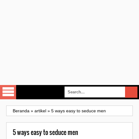
Beranda
»
artikel
»
5 ways easy to seduce men
5 ways easy to seduce men