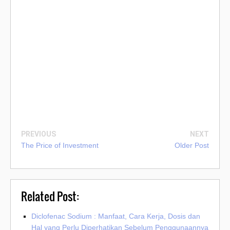
PREVIOUS
NEXT
The Price of Investment
Older Post
Related Post:
Diclofenac Sodium : Manfaat, Cara Kerja, Dosis dan
Hal yang Perlu Diperhatikan Sebelum Penggunaannya