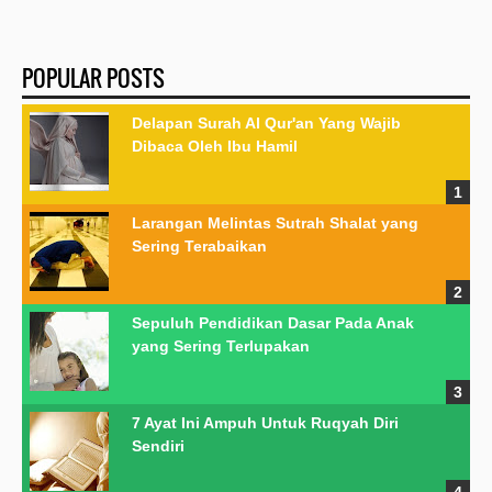
POPULAR POSTS
Delapan Surah Al Qur'an Yang Wajib
Dibaca Oleh Ibu Hamil
Larangan Melintas Sutrah Shalat yang
Sering Terabaikan
Sepuluh Pendidikan Dasar Pada Anak
yang Sering Terlupakan
7 Ayat Ini Ampuh Untuk Ruqyah Diri
Sendiri