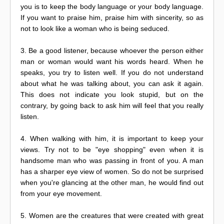
you is to keep the body language or your body language.
If you want to praise him, praise him with sincerity, so as
not to look like a woman who is being seduced.
3. Be a good listener, because whoever the person either
man or woman would want his words heard. When he
speaks, you try to listen well. If you do not understand
about what he was talking about, you can ask it again.
This does not indicate you look stupid, but on the
contrary, by going back to ask him will feel that you really
listen.
4. When walking with him, it is important to keep your
views. Try not to be "eye shopping" even when it is
handsome man who was passing in front of you. A man
has a sharper eye view of women. So do not be surprised
when you're glancing at the other man, he would find out
from your eye movement.
5. Women are the creatures that were created with great