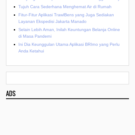
Tujuh Cara Sederhana Menghemat Air di Rumah
Fitur-Fitur Aplikasi TrawlBens yang Juga Sediakan
Layanan Ekspedisi Jakarta Manado
Selain Lebih Aman, Inilah Keuntungan Belanja Online
di Masa Pandemi
Ini Dia Keunggulan Utama Aplikasi BRImo yang Perlu
Anda Ketahui
ADS