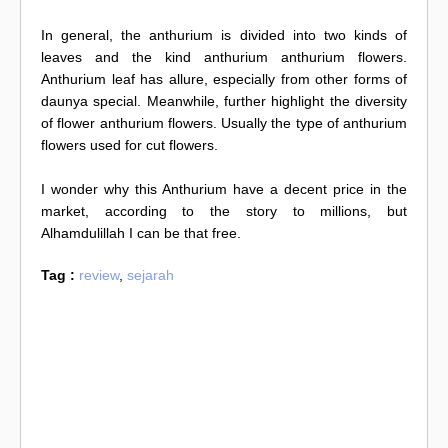
In general, the anthurium is divided into two kinds of
leaves and the kind anthurium anthurium flowers.
Anthurium leaf has allure, especially from other forms of
daunya special. Meanwhile, further highlight the diversity
of flower anthurium flowers. Usually the type of anthurium
flowers used for cut flowers.
I wonder why this Anthurium have a decent price in the
market, according to the story to millions, but
Alhamdulillah I can be that free.
Tag :
review
,
sejarah