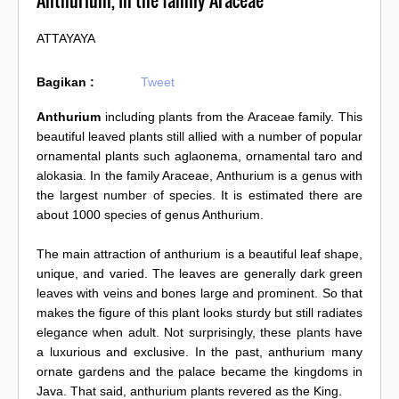
Anthurium, In the family Araceae
ATTAYAYA
Bagikan :
Tweet
Anthurium
including plants from the Araceae family. This
beautiful leaved plants still allied with a number of popular
ornamental plants such aglaonema, ornamental taro and
alokasia. In the family Araceae, Anthurium is a genus with
the largest number of species. It is estimated there are
about 1000 species of genus Anthurium.
The main attraction of anthurium is a beautiful leaf shape,
unique, and varied. The leaves are generally dark green
leaves with veins and bones large and prominent. So that
makes the figure of this plant looks sturdy but still radiates
elegance when adult. Not surprisingly, these plants have
a luxurious and exclusive. In the past, anthurium many
ornate gardens and the palace became the kingdoms in
Java. That said, anthurium plants revered as the King.