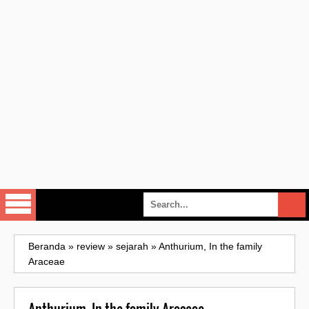
Beranda
»
review
»
sejarah
»
Anthurium, In the family
Araceae