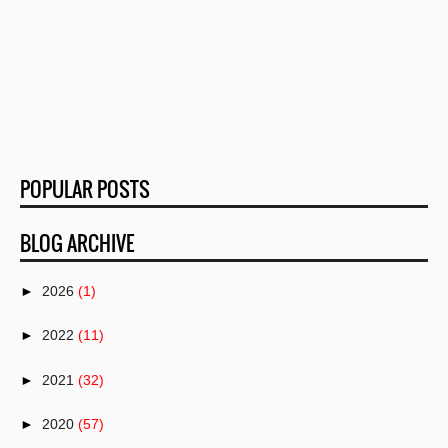
POPULAR POSTS
BLOG ARCHIVE
►
2026
(1)
►
2022
(11)
►
2021
(32)
►
2020
(57)