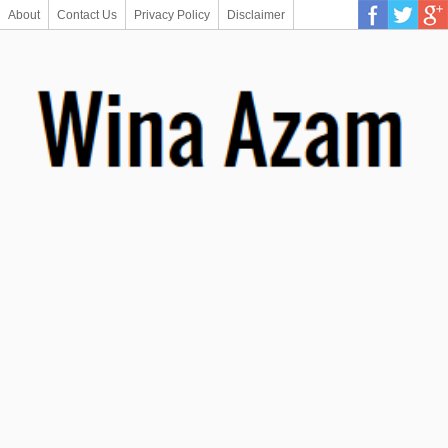
About
Contact Us
Privacy Policy
Disclaimer