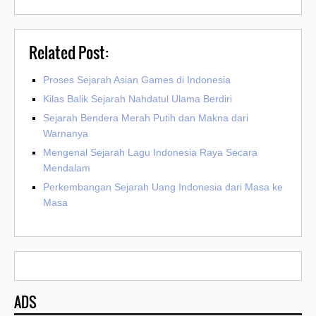
Related Post:
Proses Sejarah Asian Games di Indonesia
Kilas Balik Sejarah Nahdatul Ulama Berdiri
Sejarah Bendera Merah Putih dan Makna dari
Warnanya
Mengenal Sejarah Lagu Indonesia Raya Secara
Mendalam
Perkembangan Sejarah Uang Indonesia dari Masa ke
Masa
ADS