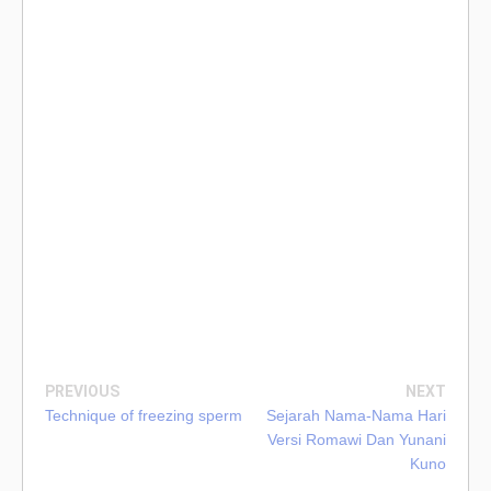
PREVIOUS
NEXT
Technique of freezing sperm
Sejarah Nama-Nama Hari
Versi Romawi Dan Yunani
Kuno