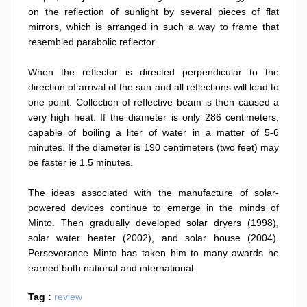
on the reflection of sunlight by several pieces of flat
mirrors, which is arranged in such a way to frame that
resembled parabolic reflector.
When the reflector is directed perpendicular to the
direction of arrival of the sun and all reflections will lead to
one point. Collection of reflective beam is then caused a
very high heat. If the diameter is only 286 centimeters,
capable of boiling a liter of water in a matter of 5-6
minutes. If the diameter is 190 centimeters (two feet) may
be faster ie 1.5 minutes.
The ideas associated with the manufacture of solar-
powered devices continue to emerge in the minds of
Minto. Then gradually developed solar dryers (1998),
solar water heater (2002), and solar house (2004).
Perseverance Minto has taken him to many awards he
earned both national and international.
Tag :
review