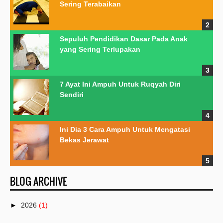
Sering Terabaikan
Sepuluh Pendidikan Dasar Pada Anak
yang Sering Terlupakan
7 Ayat Ini Ampuh Untuk Ruqyah Diri
Sendiri
Ini Dia 3 Cara Ampuh Untuk Mengatasi
Bekas Jerawat
BLOG ARCHIVE
►
2026
(1)