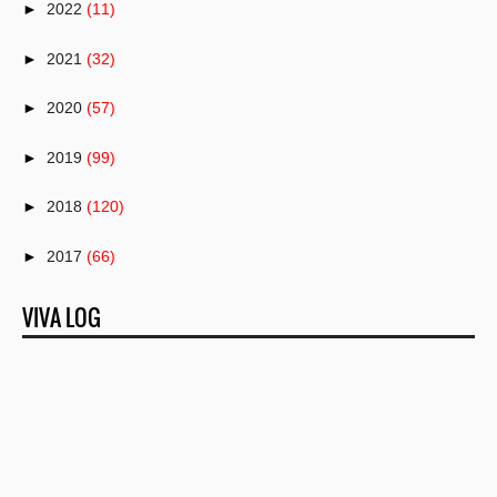
►
2022
(11)
►
2021
(32)
►
2020
(57)
►
2019
(99)
►
2018
(120)
►
2017
(66)
►
2016
(82)
VIVA LOG
►
2015
(50)
►
2014
(1)
►
2013
(25)