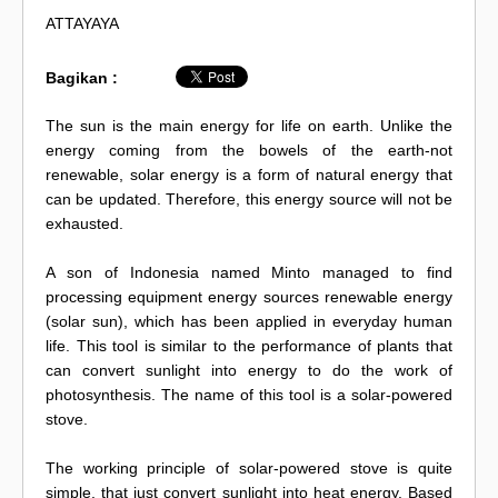
ATTAYAYA
Bagikan :
The sun is the main energy for life on earth. Unlike the
energy coming from the bowels of the earth-not
renewable, solar energy is a form of natural energy that
can be updated. Therefore, this energy source will not be
exhausted.
A son of Indonesia named Minto managed to find
processing equipment energy sources renewable energy
(solar sun), which has been applied in everyday human
life. This tool is similar to the performance of plants that
can convert sunlight into energy to do the work of
photosynthesis. The name of this tool is a solar-powered
stove.
The working principle of solar-powered stove is quite
simple, that just convert sunlight into heat energy. Based