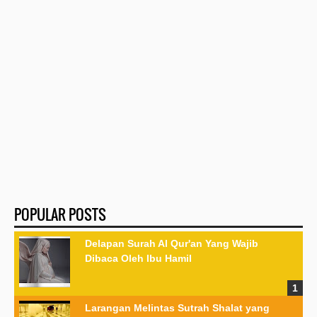
POPULAR POSTS
Delapan Surah Al Qur'an Yang Wajib
Dibaca Oleh Ibu Hamil
Larangan Melintas Sutrah Shalat yang