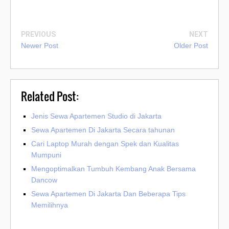
PREVIOUS
NEXT
Newer Post
Older Post
Related Post:
Jenis Sewa Apartemen Studio di Jakarta
Sewa Apartemen Di Jakarta Secara tahunan
Cari Laptop Murah dengan Spek dan Kualitas
Mumpuni
Mengoptimalkan Tumbuh Kembang Anak Bersama
Dancow
Sewa Apartemen Di Jakarta Dan Beberapa Tips
Memilihnya