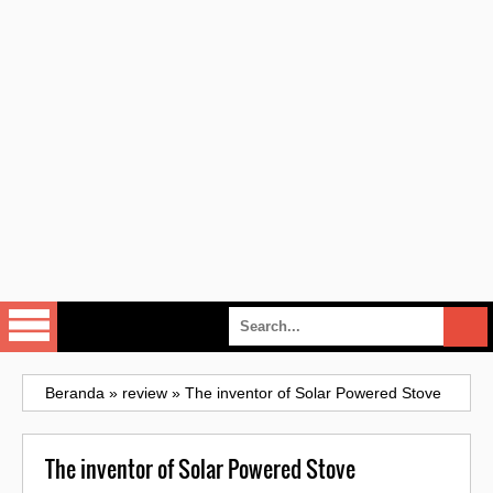
Beranda
»
review
»
The inventor of Solar Powered Stove
The inventor of Solar Powered Stove