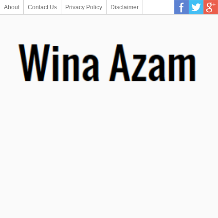
About
Contact Us
Privacy Policy
Disclaimer